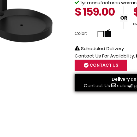
1yr manufactures warrant
$
159.00
OR
o
Color:
Scheduled Delivery
Contact Us For Availability,
CONTACT US
Delivery an
Contact Us
sales@g