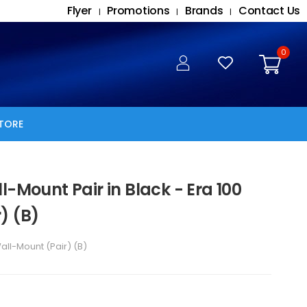
Flyer
Promotions
Brands
Contact Us
|
|
|
0
TORE
l-Mount Pair in Black - Era 100
) (B)
all-Mount (Pair) (B)