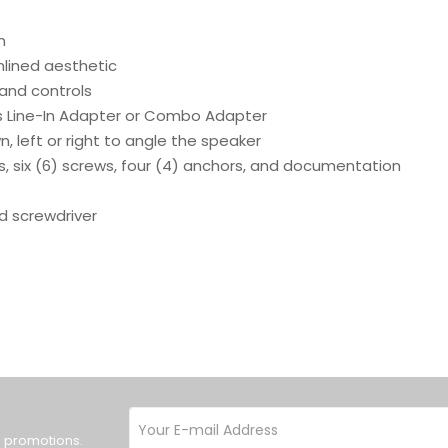
n
mlined aesthetic
 and controls
 Line-In Adapter or Combo Adapter
, left or right to angle the speaker
s, six (6) screws, four (4) anchors, and documentation
ad screwdriver
d promotions.