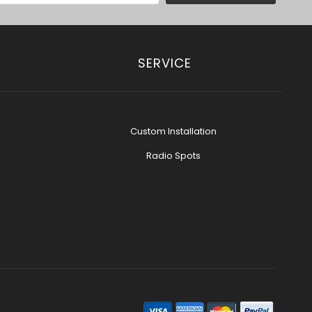
SERVICE
Custom Installation
Radio Spots