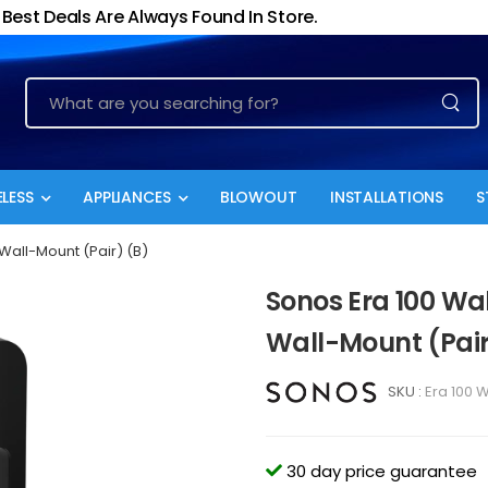
Best Deals Are Always Found In Store.
LESS
APPLIANCES
BLOWOUT
INSTALLATIONS
S
 Wall-Mount (Pair) (B)
Sonos Era 100 Wal
Wall-Mount (Pair
SKU :
Era 100 W
30 day price guarantee