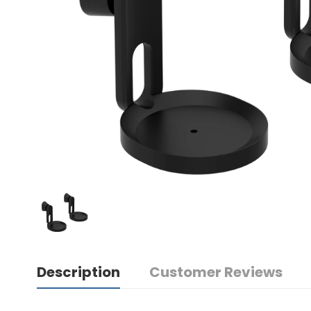
Description
Customer Reviews