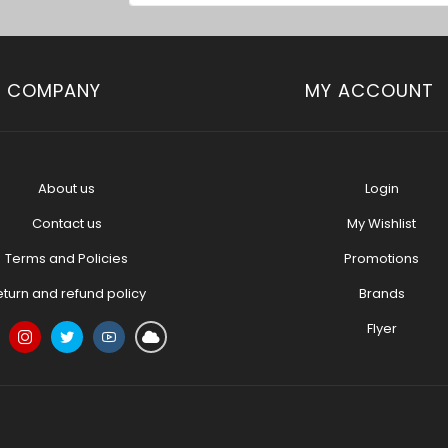
COMPANY
MY ACCOUNT
About us
Login
Contact us
My Wishlist
Terms and Policies
Promotions
eturn and refund policy
Brands
Flyer