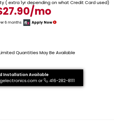
y ( extra 1yr depending on what Credit Card used)
$27.90/mo
ver 6 months.
Apply Now
 Limited Quantities May Be Available
d Installation Available
gelectronics.com
or
416-282-8111