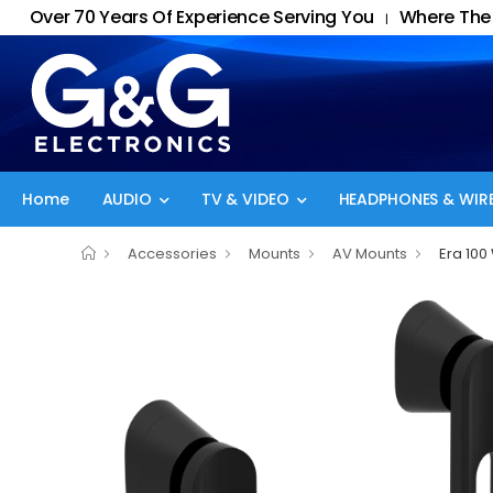
Over 70 Years Of Experience Serving You
Where The 
|
Home
AUDIO
TV & VIDEO
HEADPHONES & WIRE
Accessories
Mounts
AV Mounts
Era 100