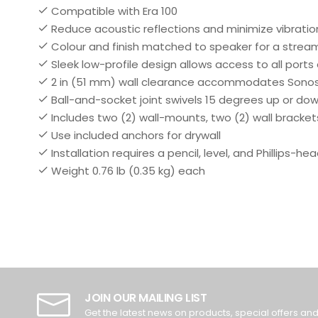
Compatible with Era 100
Reduce acoustic reflections and minimize vibratio
Colour and finish matched to speaker for a strea
Sleek low-profile design allows access to all ports
2 in (51 mm) wall clearance accommodates Sonos
Ball-and-socket joint swivels 15 degrees up or down
Includes two (2) wall-mounts, two (2) wall bracket
Use included anchors for drywall
Installation requires a pencil, level, and Phillips-he
Weight 0.76 lb (0.35 kg) each
JOIN OUR MAILING LIST
Get the latest news on products, special offers an