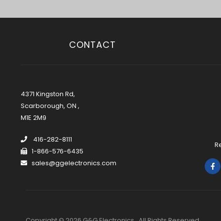
CONTACT
4371 Kingston Rd,
Scarborough, ON ,
M1E 2M9
416-282-8111
R
1-866-576-6435
sales@ggelectronics.com
Copyright © 2026 G&G Electronics . All Rights Reserved.