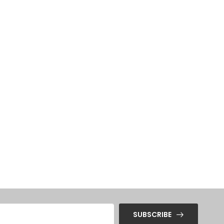
SUBSCRIBE