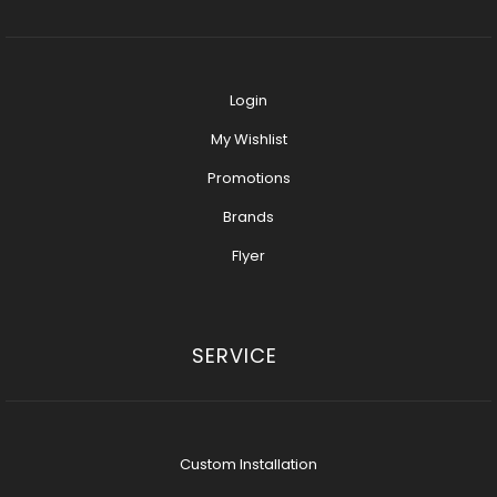
Login
My Wishlist
Promotions
Brands
Flyer
SERVICE
Custom Installation