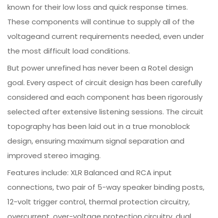
known for their low loss and quick response times.
These components will continue to supply all of the
voltageand current requirements needed, even under
the most difficult load conditions.
But power unrefined has never been a Rotel design
goal. Every aspect of circuit design has been carefully
considered and each component has been rigorously
selected after extensive listening sessions. The circuit
topography has been laid out in a true monoblock
design, ensuring maximum signal separation and
improved stereo imaging.
Features include: XLR Balanced and RCA input
connections, two pair of 5-way speaker binding posts,
12-volt trigger control, thermal protection circuitry,
overcurrent, over-voltage protection circuitry, dual