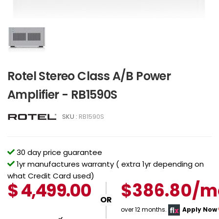
Rotel Stereo Class A/B Power
Amplifier - RB1590S
SKU :
RB1590S
30 day price guarantee
1yr manufactures warranty ( extra 1yr depending on
what Credit Card used)
$
4,499.00
$386.80/m
OR
over 12 months.
Apply Now