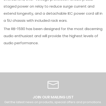
staged power on relay to reduce surge current and
extend longevity, and a detachable IEC power cord all in
a 5U chassis with included rack ears.
The RB-1590 has been designed for the most discerning
audio enthusiast and will provide the highest levels of
audio performance.
JOIN OUR MAILING LIST
Get the latest news on products, special offers and promotions.