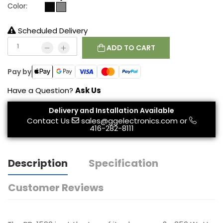
Color:
Scheduled Delivery
ADD TO CART
Pay by
Have a Question?
Ask Us
Delivery and Installation Available
Contact Us
sales@ggelectronics.com
or
416-282-8111
Description
Specification
Customer Reviews