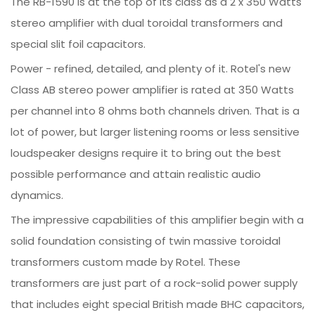
The RB-1590 is at the top of its class as a 2 x 350 Watts
stereo amplifier with dual toroidal transformers and
special slit foil capacitors.
Power - refined, detailed, and plenty of it. Rotel's new
Class AB stereo power amplifier is rated at 350 Watts
per channel into 8 ohms both channels driven. That is a
lot of power, but larger listening rooms or less sensitive
loudspeaker designs require it to bring out the best
possible performance and attain realistic audio
dynamics.
The impressive capabilities of this amplifier begin with a
solid foundation consisting of twin massive toroidal
transformers custom made by Rotel. These
transformers are just part of a rock-solid power supply
that includes eight special British made BHC capacitors,