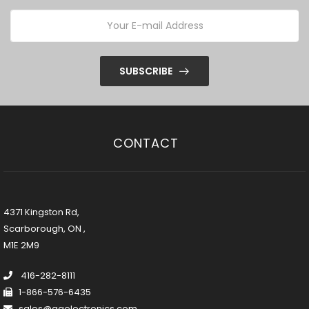
SUBSCRIBE
CONTACT
4371 Kingston Rd,
Scarborough, ON ,
M1E 2M9
416-282-8111
1-866-576-6435
sales@ggelectronics.com