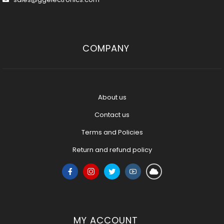
COMPANY
About us
Contact us
Terms and Policies
Return and refund policy
MY ACCOUNT