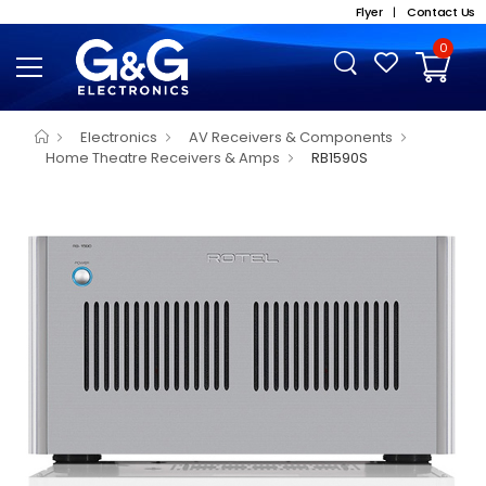
Flyer
|
Contact Us
0
Electronics
AV Receivers & Components
Home Theatre Receivers & Amps
RB1590S