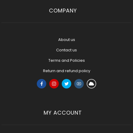
COMPANY
About us
Contact us
Terms and Policies
Return and refund policy
MY ACCOUNT