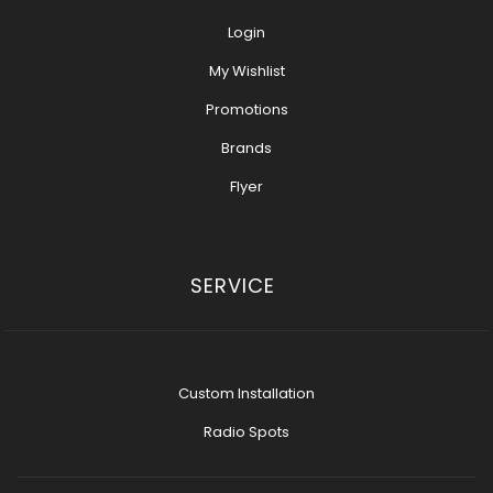
Login
My Wishlist
Promotions
Brands
Flyer
SERVICE
Custom Installation
Radio Spots