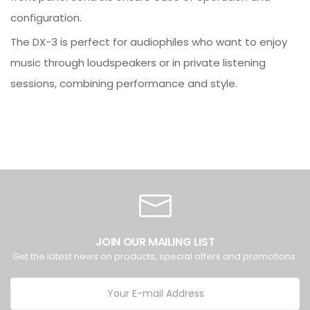
configuration.
The DX-3 is perfect for audiophiles who want to enjoy
music through loudspeakers or in private listening
sessions, combining performance and style.
JOIN OUR MAILING LIST
Get the latest news on products, special offers and promotions.