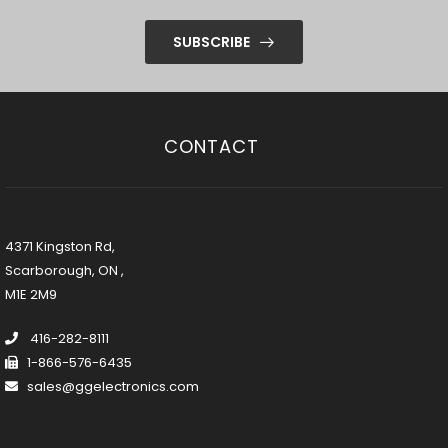
SUBSCRIBE
CONTACT
4371 Kingston Rd,
Scarborough, ON ,
M1E 2M9
416-282-8111
1-866-576-6435
sales@ggelectronics.com