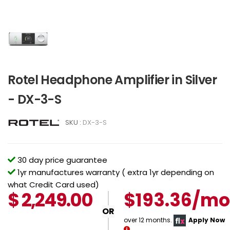
Rotel Headphone Amplifier in Silver
- DX-3-S
SKU :
DX-3-S
30 day price guarantee
1yr manufactures warranty ( extra 1yr depending on
what Credit Card used)
$
2,249.00
$193.36/mo
OR
over 12 months.
Apply Now