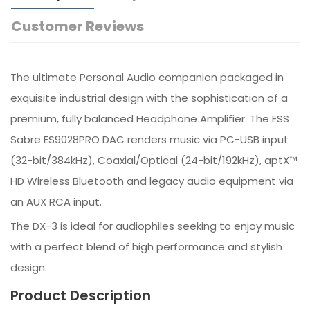
Customer Reviews
The ultimate Personal Audio companion packaged in
exquisite industrial design with the sophistication of a
premium, fully balanced Headphone Amplifier. The ESS
Sabre ES9028PRO DAC renders music via PC-USB input
(32-bit/384kHz), Coaxial/Optical (24-bit/192kHz), aptX™
HD Wireless Bluetooth and legacy audio equipment via
an AUX RCA input.
The DX-3 is ideal for audiophiles seeking to enjoy music
with a perfect blend of high performance and stylish
design.
Product Description