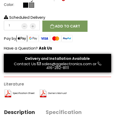
Color:
Scheduled Delivery
ADD TO CART
Pay by
Have a Question?
Ask Us
Delivery and Installation Available
Contact Us
sales@ggelectronics.com
or
416-282-8111
Literature
Specification Sheet
Owners Manual
Description
Specification