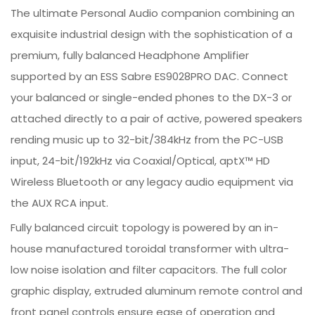
The ultimate Personal Audio companion combining an
exquisite industrial design with the sophistication of a
premium, fully balanced Headphone Amplifier
supported by an ESS Sabre ES9028PRO DAC. Connect
your balanced or single-ended phones to the DX-3 or
attached directly to a pair of active, powered speakers
rending music up to 32-bit/384kHz from the PC-USB
input, 24-bit/192kHz via Coaxial/Optical, aptX™ HD
Wireless Bluetooth or any legacy audio equipment via
the AUX RCA input.
Fully balanced circuit topology is powered by an in-
house manufactured toroidal transformer with ultra-
low noise isolation and filter capacitors. The full color
graphic display, extruded aluminum remote control and
front panel controls ensure ease of operation and