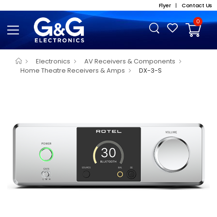
Flyer
|
Contact Us
0
Electronics
AV Receivers & Components
Home Theatre Receivers & Amps
DX-3-S