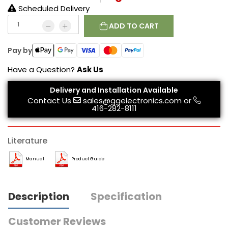
Scheduled Delivery
ADD TO CART
Pay by
Have a Question?
Ask Us
Delivery and Installation Available
Contact Us
sales@ggelectronics.com
or
416-282-8111
Literature
Manual
Product Guide
Description
Specification
Customer Reviews