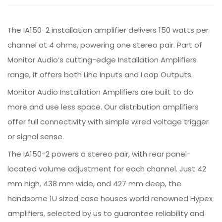
The IA150-2 installation amplifier delivers 150 watts per
channel at 4 ohms, powering one stereo pair. Part of
Monitor Audio’s cutting-edge Installation Amplifiers
range, it offers both Line Inputs and Loop Outputs.
Monitor Audio Installation Amplifiers are built to do
more and use less space. Our distribution amplifiers
offer full connectivity with simple wired voltage trigger
or signal sense.
The IA150-2 powers a stereo pair, with rear panel-
located volume adjustment for each channel. Just 42
mm high, 438 mm wide, and 427 mm deep, the
handsome 1U sized case houses world renowned Hypex
amplifiers, selected by us to guarantee reliability and