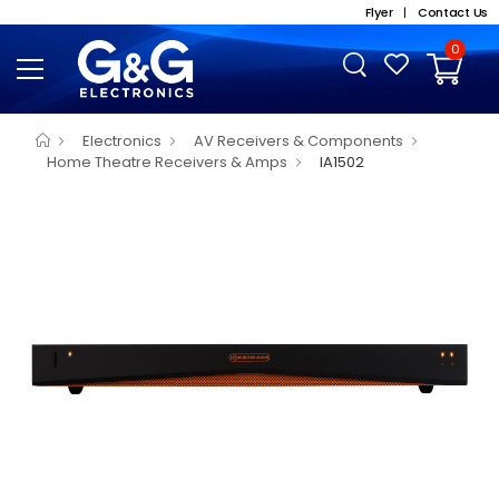
Flyer
|
Contact Us
0
Electronics
AV Receivers & Components
Home Theatre Receivers & Amps
IA1502