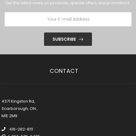
Get the latest news on products, special offers and promotions.
SUBSCRIBE
CONTACT
4371 Kingston Rd,
Scarborough, ON ,
M1E 2M9
416-282-8111