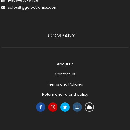
1-866-576-6435
sales@ggelectronics.com
COMPANY
About us
Contact us
Terms and Policies
Return and refund policy