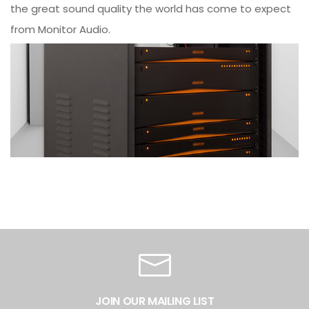
the great sound quality the world has come to expect
from Monitor Audio.
JOIN OUR MAILING LIST