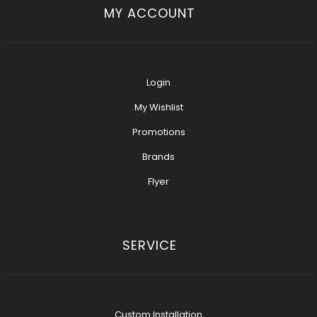
MY ACCOUNT
Login
My Wishlist
Promotions
Brands
Flyer
SERVICE
Custom Installation