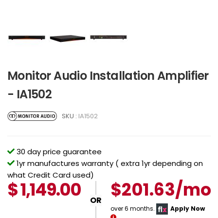
Monitor Audio Installation Amplifier
- IA1502
SKU :
IA1502
30 day price guarantee
1yr manufactures warranty ( extra 1yr depending on
what Credit Card used)
$
1,149.00
$201.63/mo
OR
over 6 months.
Apply Now