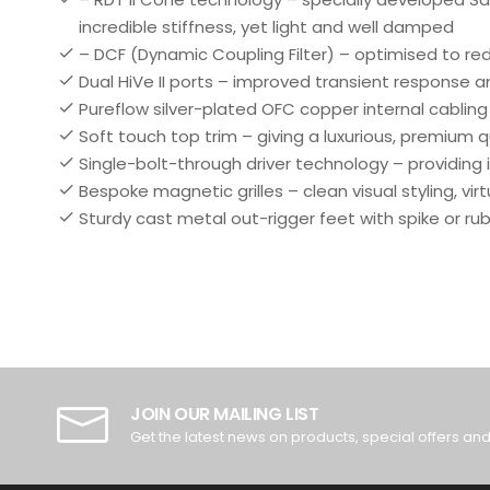
incredible stiffness, yet light and well damped
– DCF (Dynamic Coupling Filter) – optimised to re
Dual HiVe II ports – improved transient response a
Pureflow silver-plated OFC copper internal cabling 
Soft touch top trim – giving a luxurious, premium
Single-bolt-through driver technology – providing 
Bespoke magnetic grilles – clean visual styling, vir
Sturdy cast metal out-rigger feet with spike or ru
JOIN OUR MAILING LIST
Get the latest news on products, special offers an