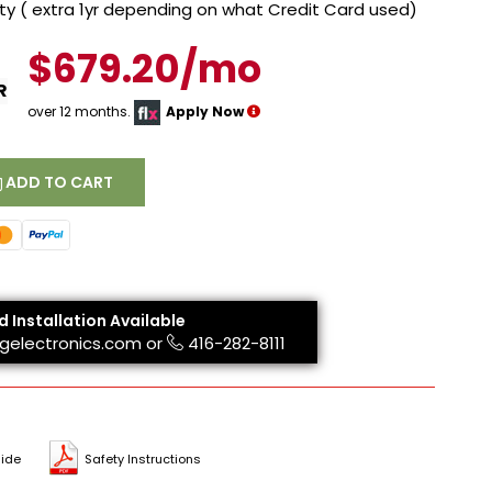
y ( extra 1yr depending on what Credit Card used)
$679.20/mo
R
over 12 months.
Apply Now
ADD TO CART
d Installation Available
gelectronics.com
or
416-282-8111
ide
Safety Instructions