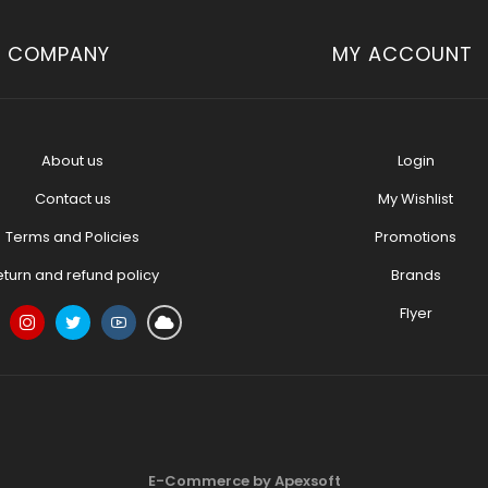
COMPANY
MY ACCOUNT
About us
Login
Contact us
My Wishlist
Terms and Policies
Promotions
eturn and refund policy
Brands
Flyer
E-Commerce by Apexsoft