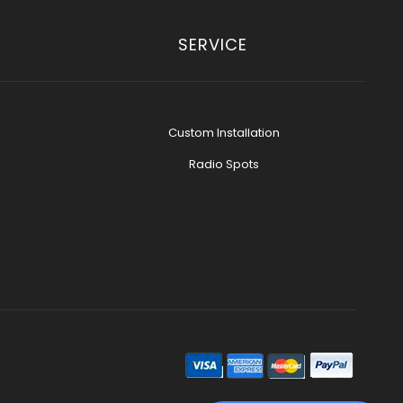
SERVICE
Custom Installation
Radio Spots