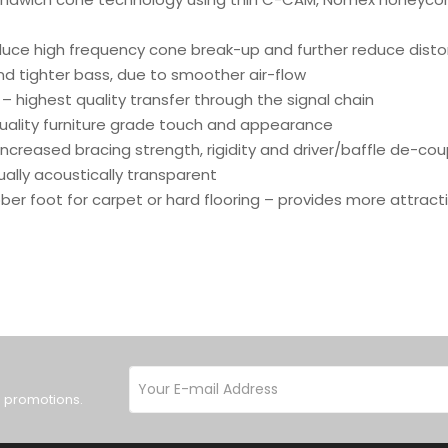
duce high frequency cone break-up and further reduce disto
nd tighter bass, due to smoother air-flow
– highest quality transfer through the signal chain
 quality furniture grade touch and appearance
increased bracing strength, rigidity and driver/baffle de-cou
tually acoustically transparent
bber foot for carpet or hard flooring – provides more attra
d promotions.