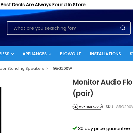
Best Deals Are Always Found In Store.
LESS
APPLIANCES
BLOWOUT
INSTALLATIONS
S
loor Standing Speakers
G5G200W
Monitor Audio Fl
(pair)
SKU :
G5G200
30 day price guarantee