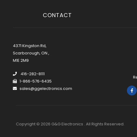
CONTACT
4371 Kingston Rd,
Scarborough, ON ,
M1E 2M9
416-282-8111
R
1-866-576-6435
sales@ggelectronics.com
Copyright © 2026 G&G Electronics . All Rights Reserved.