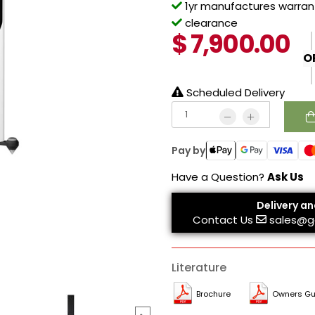
1yr manufactures warrant
clearance
$
7,900.00
O
Scheduled Delivery
Pay by
Have a Question?
Ask Us
Delivery an
Contact Us
sales@g
Literature
Brochure
Owners Gu