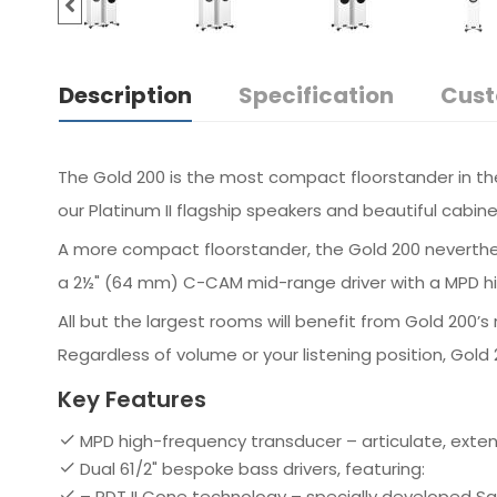
Description
Specification
Cust
The Gold 200 is the most compact floorstander in the
our Platinum II flagship speakers and beautiful cabine
A more compact floorstander, the Gold 200 neverthel
a 2½" (64 mm) C-CAM mid-range driver with a MPD hig
All but the largest rooms will benefit from Gold 200
Regardless of volume or your listening position, Gol
Key Features
MPD high-frequency transducer – articulate, exte
Dual 61/2" bespoke bass drivers, featuring:
– RDT II Cone technology – specially developed 