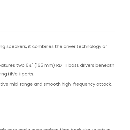
ng speakers, it combines the driver technology of
eatures two 6½" (165 mm) RDT II bass drivers beneath
g HiVe II ports.
rmative mid-range and smooth high-frequency attack.
b core and woven carbon fibre back skin to return