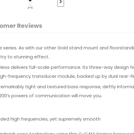
omer Reviews
 series. As with our other Gold stand mount and floorstandi
try to stunning effect.
ess delivers full-scale performance. Its three-way design f
h-frequency transducer module, backed up by dual rear-firin
’s remarkably tight and textured bass response, deftly info
d 200’s powers of communication will move you.
nded high frequencies, yet supremely smooth
Sandwich cone technology using thin C-CAM, Nomex honeycom