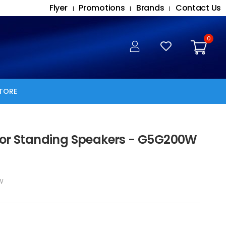
Flyer
Promotions
Brands
Contact Us
|
|
|
0
TORE
oor Standing Speakers - G5G200W
W