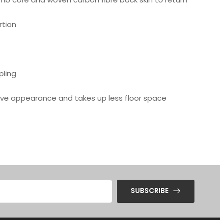
rtion
pling
ctive appearance and takes up less floor space
SUBSCRIBE