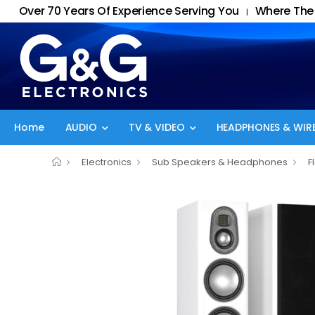
Over 70 Years Of Experience Serving You
Where The 
|
Home
AUDIO
TV & VIDEO
HEADPHONES & WIRE
Electronics
Sub Speakers & Headphones
F