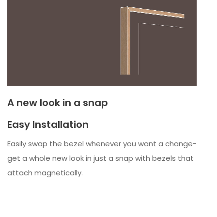
A new look in a snap
Easy Installation
Easily swap the bezel whenever you want a change-
get a whole new look in just a snap with bezels that
attach magnetically.