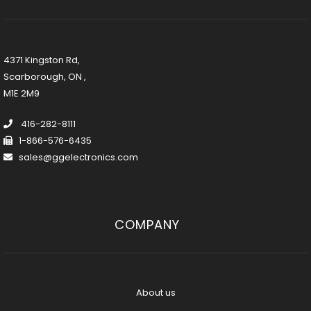
4371 Kingston Rd,
Scarborough, ON ,
M1E 2M9
416-282-8111
1-866-576-6435
sales@ggelectronics.com
COMPANY
About us