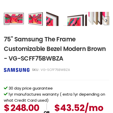
75" Samsung The Frame
Customizable Bezel Modern Brown
- VG-SCFF75BWBZA
SKU :
VG-SCFF75BWBZA
30 day price guarantee
1yr manufactures warranty ( extra 1yr depending on
what Credit Card used)
$
248.00
$43.52/mo
OR