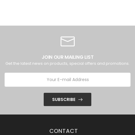
JOIN OUR MAILING LIST
Get the latest news on products, special offers and promotions.
SUBSCRIBE
CONTACT