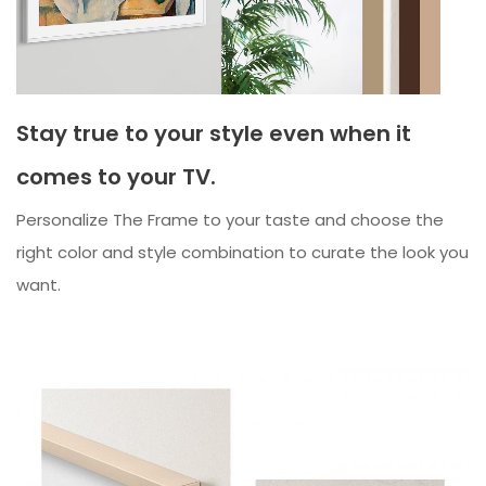
Stay true to your style even when it
comes to your TV.
Personalize The Frame to your taste and choose the
right color and style combination to curate the look you
want.