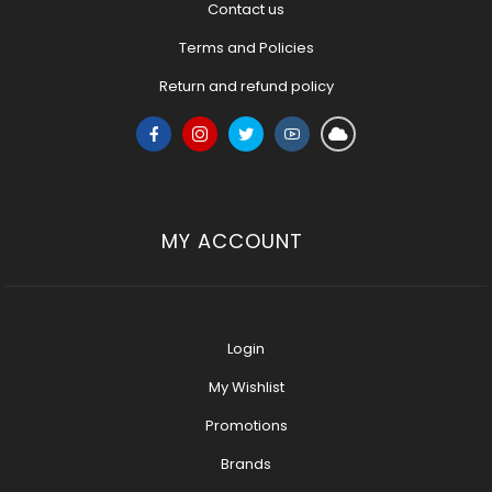
Contact us
Terms and Policies
Return and refund policy
MY ACCOUNT
Login
My Wishlist
Promotions
Brands