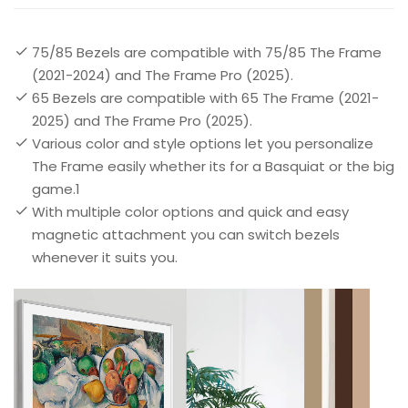
75/85 Bezels are compatible with 75/85 The Frame
(2021-2024) and The Frame Pro (2025).
65 Bezels are compatible with 65 The Frame (2021-
2025) and The Frame Pro (2025).
Various color and style options let you personalize
The Frame easily whether its for a Basquiat or the big
game.1
With multiple color options and quick and easy
magnetic attachment you can switch bezels
whenever it suits you.