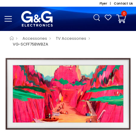
Flyer
|
Contact Us
0
Accessories
TV Accessories
VG-SCFF75BWBZA