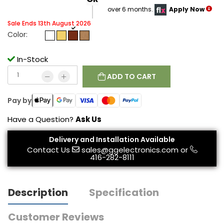
over 6 months.
Apply Now
Sale Ends 13th August 2026
Color:
In-Stock
ADD TO CART
Pay by
Have a Question?
Ask Us
Delivery and Installation Available
Contact Us
sales@ggelectronics.com
or
416-282-8111
Description
Specification
Customer Reviews