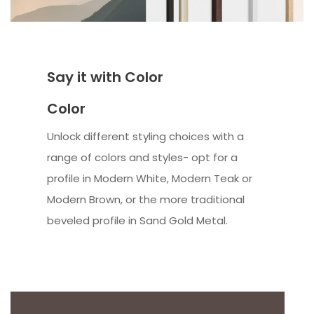
Say it with Color
Color
Unlock different styling choices with a
range of colors and styles- opt for a
profile in Modern White, Modern Teak or
Modern Brown, or the more traditional
beveled profile in Sand Gold Metal.