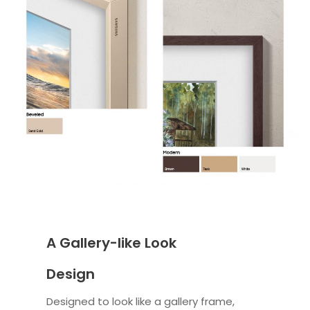
A Gallery-like Look
Design
Designed to look like a gallery frame,