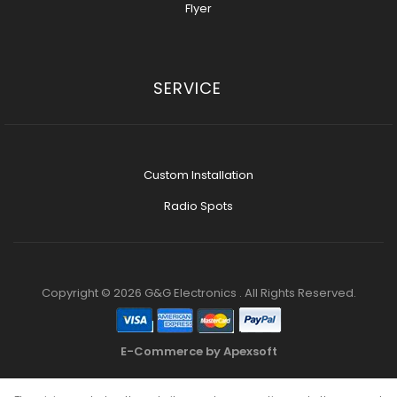
Flyer
SERVICE
Custom Installation
Radio Spots
Copyright © 2026 G&G Electronics . All Rights Reserved.
E-Commerce by Apexsoft