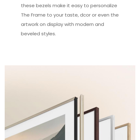
these bezels make it easy to personalize
The Frame to your taste, dcor or even the
artwork on display with modern and
beveled styles.