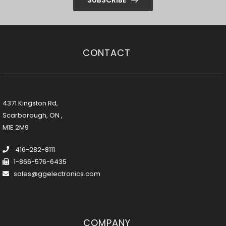
CONTACT
4371 Kingston Rd,
Scarborough, ON ,
M1E 2M9
416-282-8111
1-866-576-6435
sales@ggelectronics.com
COMPANY