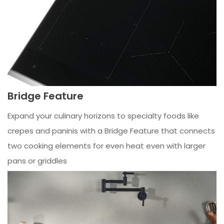
Bridge Feature
Expand your culinary horizons to specialty foods like
crepes and paninis with a Bridge Feature that connects
two cooking elements for even heat even with larger
pans or griddles