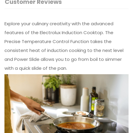
Customer Reviews
Explore your culinary creativity with the advanced
features of the Electrolux Induction Cooktop. The
Precise Temperature Control Function takes the
consistent heat of induction cooking to the next level
and Power Slide allows you to go from boil to simmer
with a quick slide of the pan.