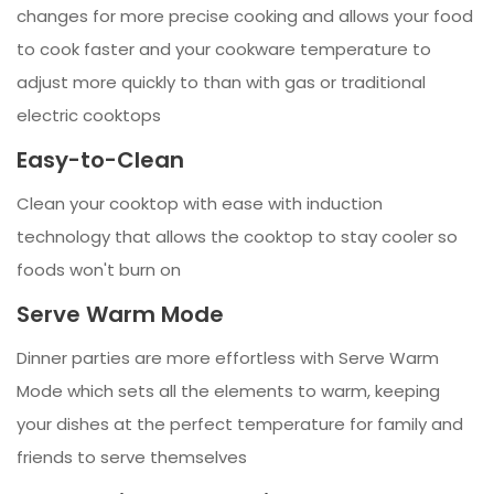
changes for more precise cooking and allows your food
to cook faster and your cookware temperature to
adjust more quickly to than with gas or traditional
electric cooktops
Easy-to-Clean
Clean your cooktop with ease with induction
technology that allows the cooktop to stay cooler so
foods won't burn on
Serve Warm Mode
Dinner parties are more effortless with Serve Warm
Mode which sets all the elements to warm, keeping
your dishes at the perfect temperature for family and
friends to serve themselves