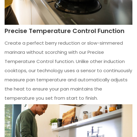
Precise Temperature Control Function
Create a perfect berry reduction or slow-simmered
marinara without scorching with our Precise
Temperature Control function. Unlike other induction
cooktops, our technology uses a sensor to continuously
measure pan temperature and automatically adjusts
the heat to ensure your pan maintains the
temperature you set from start to finish.