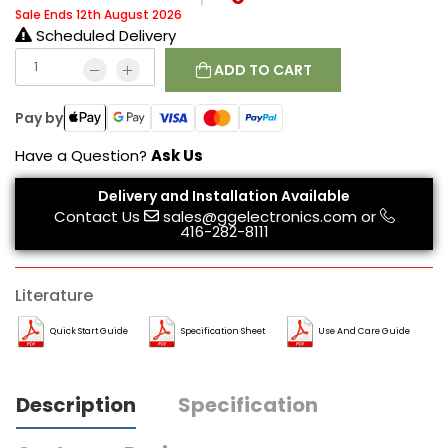
Sale Ends 12th August 2026
Scheduled Delivery
ADD TO CART
Pay by
Have a Question?
Ask Us
Delivery and Installation Available
Contact Us
sales@ggelectronics.com
or
416-282-8111
Literature
Quick Start Guide
Specification Sheet
Use And Care Guide
Description
Specification