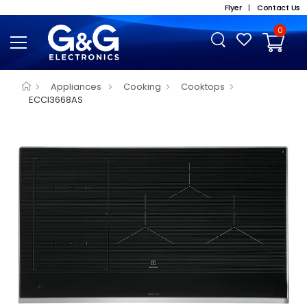
Flyer
|
Contact Us
0
Appliances
Cooking
Cooktops
ECCI3668AS