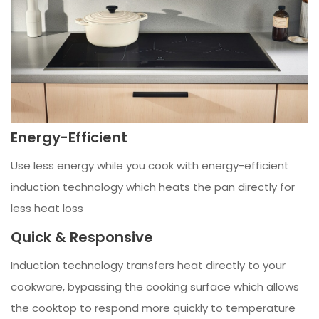
Energy-Efficient
Use less energy while you cook with energy-efficient
induction technology which heats the pan directly for
less heat loss
Quick & Responsive
Induction technology transfers heat directly to your
cookware, bypassing the cooking surface which allows
the cooktop to respond more quickly to temperature