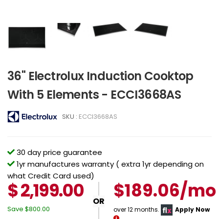
36" Electrolux Induction Cooktop
With 5 Elements - ECCI3668AS
SKU :
ECCI3668AS
30 day price guarantee
1yr manufactures warranty ( extra 1yr depending on
what Credit Card used)
$
2,199.00
$189.06/mo
OR
Save
$800.00
over 12 months.
Apply Now