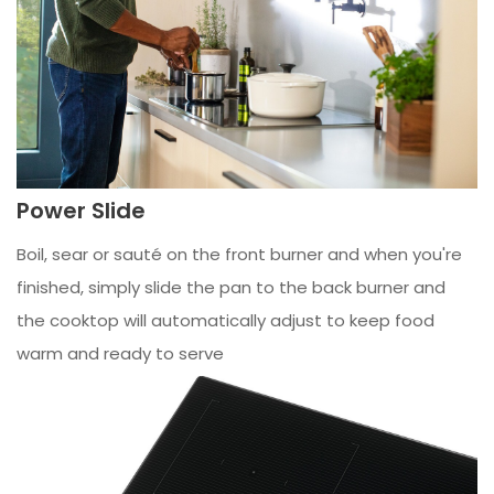
Power Slide
Boil, sear or sauté on the front burner and when you're
finished, simply slide the pan to the back burner and
the cooktop will automatically adjust to keep food
warm and ready to serve