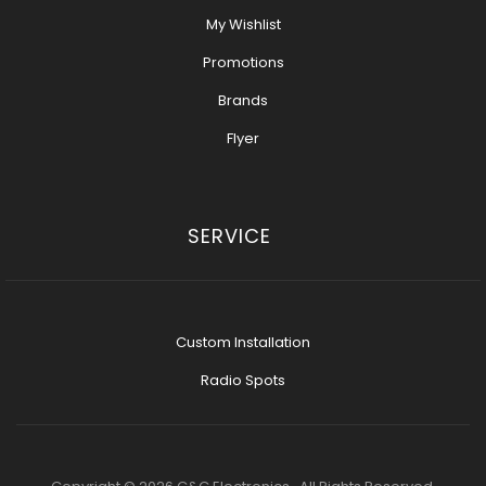
My Wishlist
Promotions
Brands
Flyer
SERVICE
Custom Installation
Radio Spots