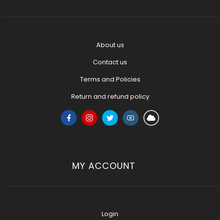
About us
Contact us
Terms and Policies
Return and refund policy
MY ACCOUNT
Login