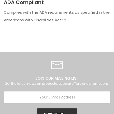
ADA Compliant
Complies with the ADA requirements as specified in the
Americans with Disabilities Act* 2
JOIN OUR MAILING LIST
Get the latest news on products, special offers and promotions.
SUBSCRIBE