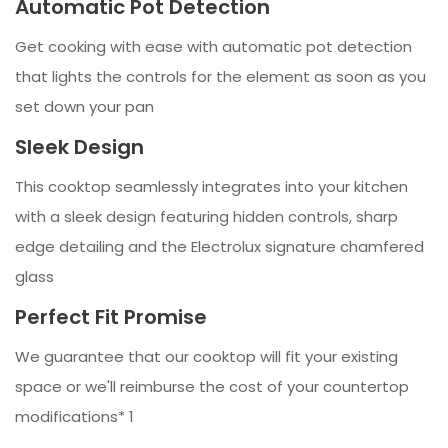
Automatic Pot Detection
Get cooking with ease with automatic pot detection
that lights the controls for the element as soon as you
set down your pan
Sleek Design
This cooktop seamlessly integrates into your kitchen
with a sleek design featuring hidden controls, sharp
edge detailing and the Electrolux signature chamfered
glass
Perfect Fit Promise
We guarantee that our cooktop will fit your existing
space or we'll reimburse the cost of your countertop
modifications* 1